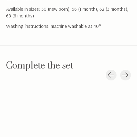
Available in sizes: 50 (new born), 56 (1 month), 62 (3 months),
68 (6 months)
Washing instructions: machine washable at 40°
Complete the set
Carousel items