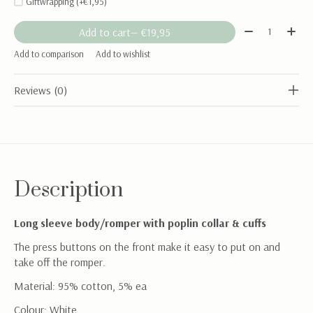
Giftwrapping (+€1,95)
Quantity:
Add to cart
— €19,95
Add to comparison
Add to wishlist
Reviews (0)
Description
Long sleeve body/romper with poplin collar & cuffs
The press buttons on the front make it easy to put on and
take off the romper.
Material: 95% cotton, 5% ea
Colour: White