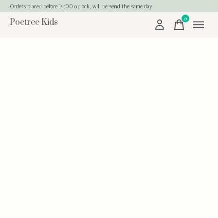
Orders placed before 14:00 o'clock, will be send the same day
0
Poetree Kids
items