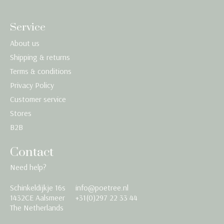
Service
About us
Shipping & returns
Terms & conditions
Privacy Policy
Customer service
Stores
B2B
Contact
Need help?
Schinkeldijkje 16s
info@poetree.nl
Nederlands
1432CE Aalsmeer
+31(0)297 22 33 44
The Netherlands
English