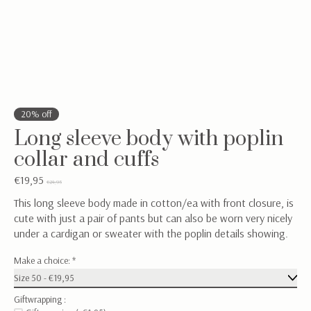
20% off
Long sleeve body with poplin
collar and cuffs
€19,95
€24,95
This long sleeve body made in cotton/ea with front closure, is
cute with just a pair of pants but can also be worn very nicely
under a cardigan or sweater with the poplin details showing.
Make a choice:
*
Giftwrapping :