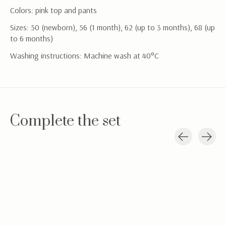
Colors: pink top and pants
Sizes: 50 (newborn), 56 (1 month), 62 (up to 3 months), 68 (up
to 6 months)
Washing instructions: Machine wash at 40°C
Complete the set
Carousel items