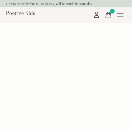
Orders placed before 14:00 o'clock, will be send the same day
0
Poetree Kids
items