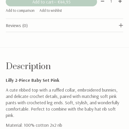
Add to cart
— €44,95
Add to comparison
Add to wishlist
Reviews (0)
Description
Lilly 2-Piece Baby Set Pink
A cute ribbed top with a ruffled collar, embroidered bunnies,
and delicate crochet details, paired with matching soft pink
pants with crocheted leg ends. Soft, stylish, and wonderfully
comfortable. Perfect to combine with the baby hat rib soft
pink.
Material: 100% cotton 2x2 rib