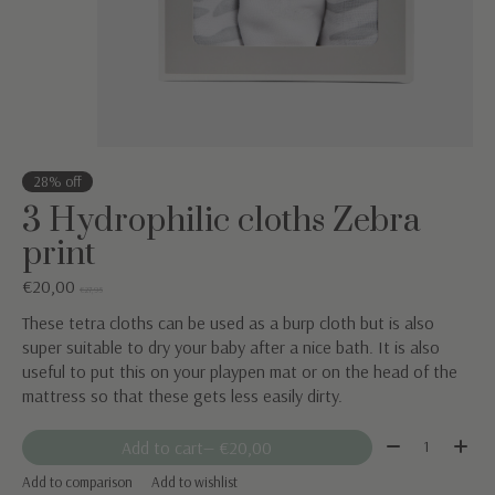
28% off
3 Hydrophilic cloths Zebra
print
€20,00
€27,95
These tetra cloths can be used as a burp cloth but is also
super suitable to dry your baby after a nice bath. It is also
useful to put this on your playpen mat or on the head of the
mattress so that these gets less easily dirty.
Quantity:
Add to cart
— €20,00
Add to comparison
Add to wishlist