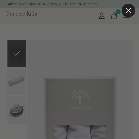
Orders placed before 14:00 o'clock, will be send the same day
0
Poetree Kids
items
Slideshow Items