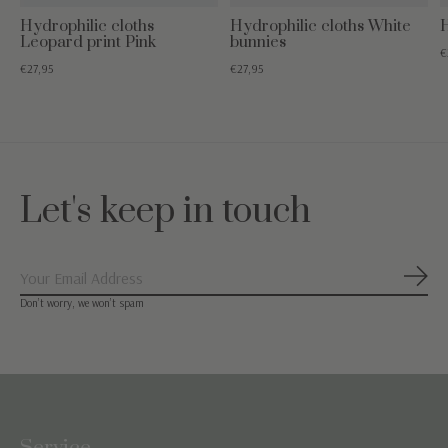
Hydrophilic cloths
Hydrophilic cloths White
H
Leopard print Pink
bunnies
€
€27,95
€27,95
Let's keep in touch
Subs
Don’t worry, we won’t spam
Service