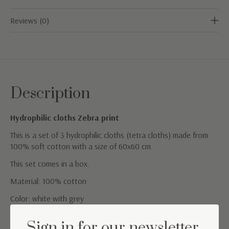
Reviews (0)
Description
Hydrophilic cloths Zebra print
This is a set of 3 hydrophilic cloths (tetra cloths) made from
100% soft cotton with a size of 60x60 cm.
This set comes in a box.
Material: 100% cotton
Color: white with grey
Washing instructions: Machine washable at 60°
Sign in for our newsletter