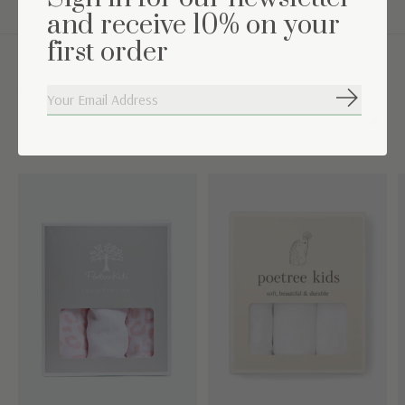
and receive 10% on your
first order
Complete the set
Subscribe
Carousel items