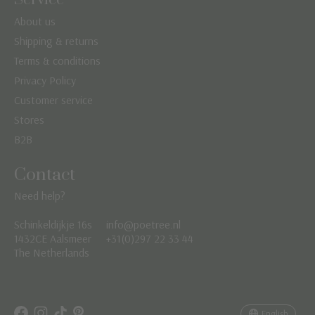
About us
Shipping & returns
Terms & conditions
Privacy Policy
Customer service
Stores
B2B
Contact
Need help?
Schinkeldijkje 16s
info@poetree.nl
Nederlands
1432CE Aalsmeer
+31(0)297 22 33 44
The Netherlands
English
Français
English