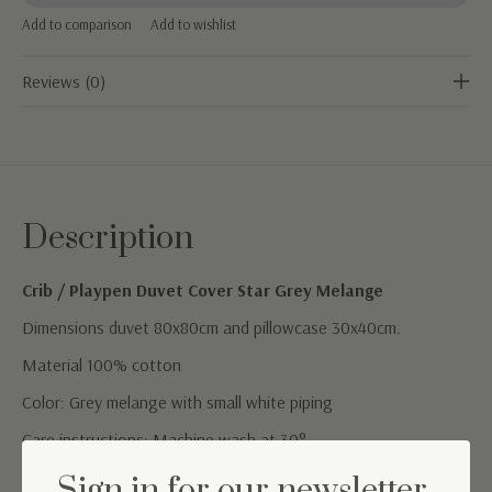
Add to comparison
Add to wishlist
Reviews (0)
Description
Crib / Playpen Duvet Cover Star Grey Melange
Dimensions duvet 80x80cm and pillowcase 30x40cm.
Material 100% cotton
Color: Grey melange with small white piping
Care instructions: Machine wash at 30°
Sign in for our newsletter