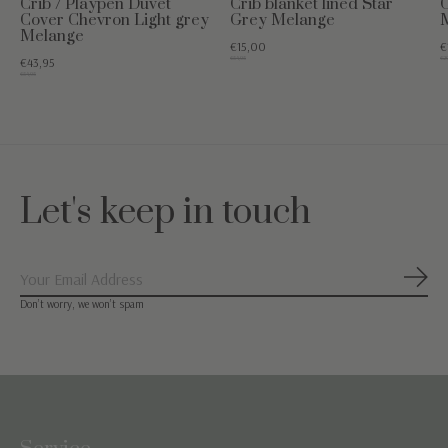
Crib / Playpen Duvet
Crib blanket lined Star
C
Cover Chevron Light grey
Grey Melange
Melange
€15,00
€
€54,95
€29
€43,95
€54,95
Let's keep in touch
Subs
Don’t worry, we won’t spam