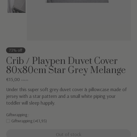
73% off
Crib / Playpen Duvet Cover
80x80cm Star Grey Melange
€15,00
€54,95
Under this super soft grey duvet cover & pillowcase made of
jersey with a star pattern and a small white piping your
toddler will sleep happily.
Giftwrapping :
Giftwrapping (+€1,95)
Out of stock