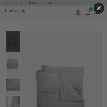
Orders placed before 14:00 o'clock, will be send the same day
0
Poetree Kids
items
Slideshow Items