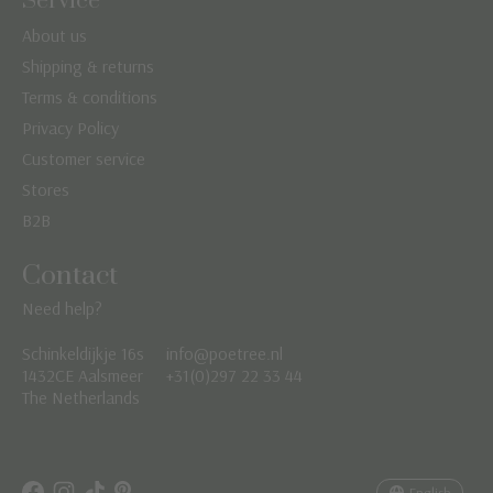
Service
About us
Shipping & returns
Terms & conditions
Privacy Policy
Customer service
Stores
B2B
Contact
Need help?
Schinkeldijkje 16s
info@poetree.nl
Nederlands
1432CE Aalsmeer
+31(0)297 22 33 44
The Netherlands
English
Français
English