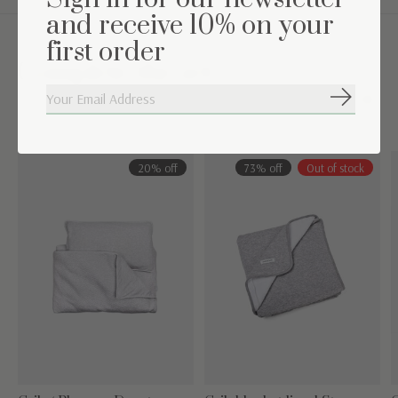
and receive 10% on your
first order
Complete the set
Subscribe
Carousel items
20% off
73% off
Out of stock