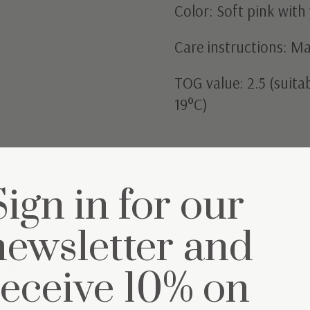
Color: Soft pink with 
Care instructions: M
TOG value: 2.5 (suit
19°C)
Sign in for our
newsletter and
et
receive 10% on