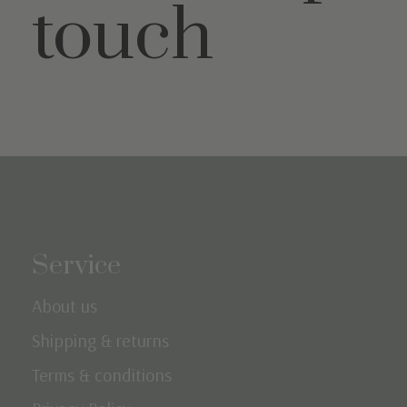
touch
Service
About us
Shipping & returns
Terms & conditions