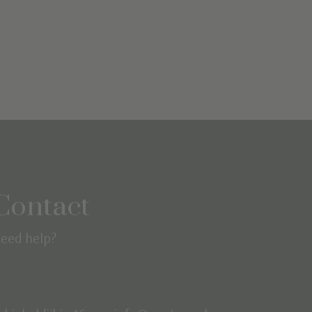
Contact
eed help?