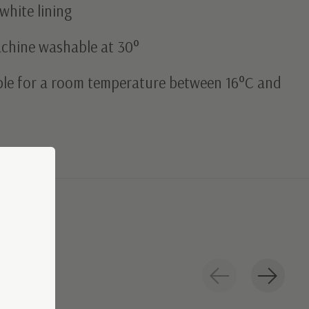
white lining
achine washable at 30°
able for a room temperature between 16°C and