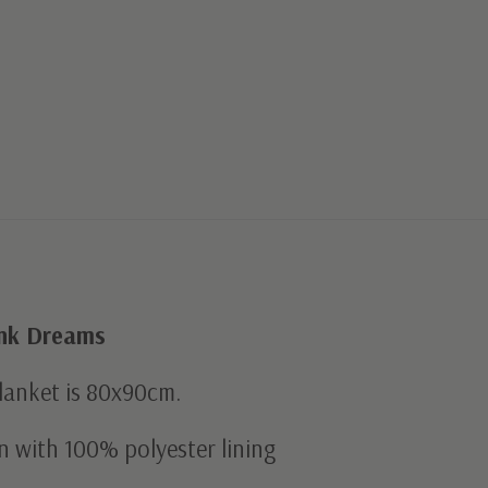
ink Dreams
blanket is 80x90cm.
n with 100% polyester lining