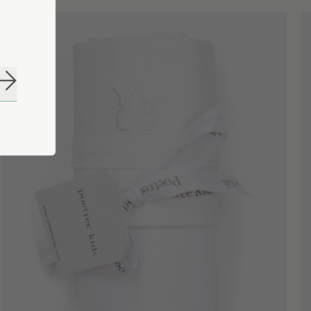
Subscribe