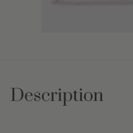
Description