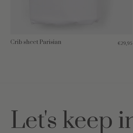
Crib sheet Parisian
€29,95
Let's keep i