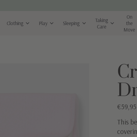
On
Taking
Clothing
Play
Sleeping
the
Care
Move
Cr
D
€59,95
This be
coverin