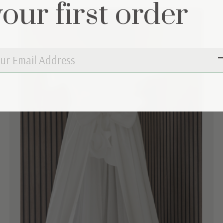
your first order