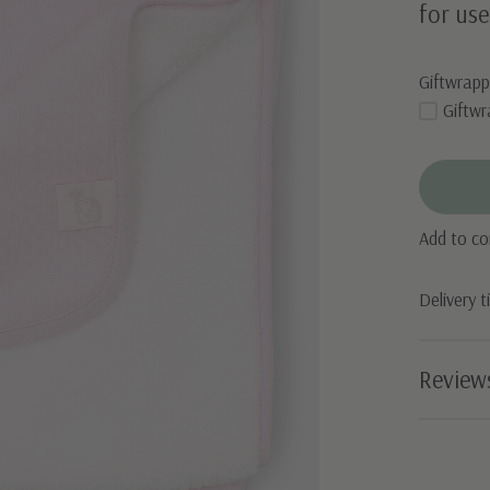
for use
Giftwrapp
Giftwr
Add to c
Delivery 
Review