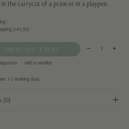
 in the carrycot of a pram or in a playpen.
ing :
apping (+€1,95)
Quantity:
Add to cart
— €59,95
omparison
Add to wishlist
time: 1-2 working days
s (0)