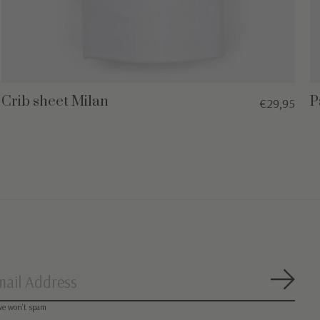
Crib sheet Milan
P
€29,95
Subsc
we won’t spam