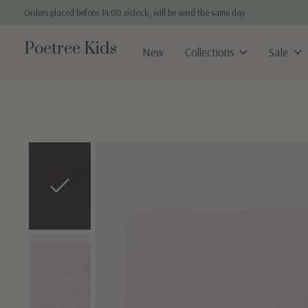
Orders placed before 14:00 o'clock, will be send the same day
Poetree Kids
New
Collections
Sale
Slideshow Items