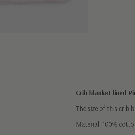
Crib blanket lined P
The size of this crib 
Material: 100% cotto