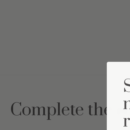
Complete the s