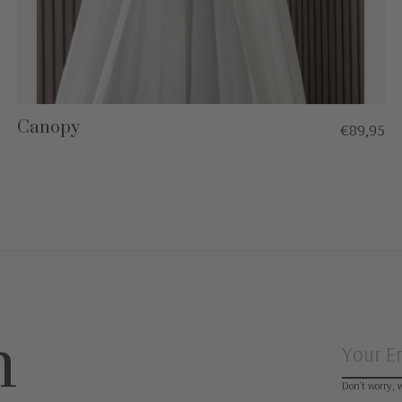
Canopy
€89,95
n
Don’t worry, 