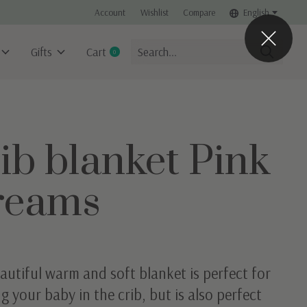
Account
Wishlist
Compare
English
Gifts
Cart
0
items
ib blanket Pink
reams
autiful warm and soft blanket is perfect for
g your baby in the crib, but is also perfect