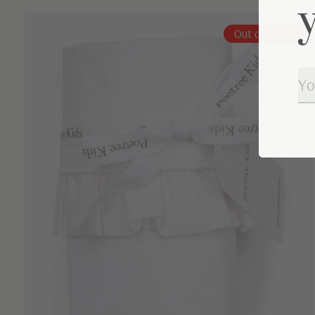
Carousel items
Out of stock