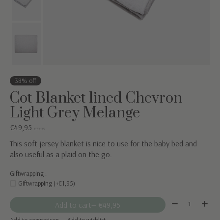
38% off
Cot Blanket lined Chevron
Light Grey Melange
€49,95
€79,95
This soft jersey blanket is nice to use for the baby bed and
also useful as a plaid on the go.
Giftwrapping :
Giftwrapping (+€1,95)
Quantity:
Add to cart
— €49,95
Add to comparison
Add to wishlist