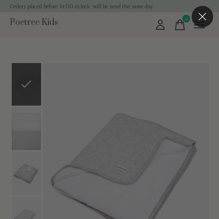
Orders placed before 14:00 o'clock, will be send the same day
0
Poetree Kids
items
Slideshow Items