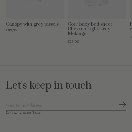
Canopy with grey tassels
Cot / baby bed sheet
F
Chevron Light Grey
c
€89,95
Melange
€
€28,00
€35,00
Let's keep in touch
Subs
Don’t worry, we won’t spam