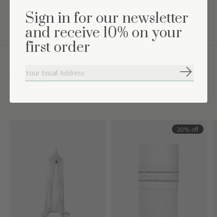
TOG value: 2.5 (suitable for a room temperature between
Sign in for our newsletter
16°C-19°C)
and receive 10% on your
first order
Complete the set
Subscribe
Carousel items
20% off