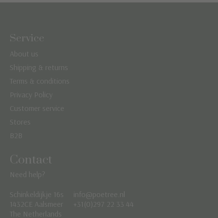
Service
About us
Shipping & returns
Terms & conditions
Privacy Policy
Customer service
Stores
B2B
Contact
Need help?
Schinkeldijkje 16s
info@poetree.nl
Nederlands
1432CE Aalsmeer
+31(0)297 22 33 44
The Netherlands