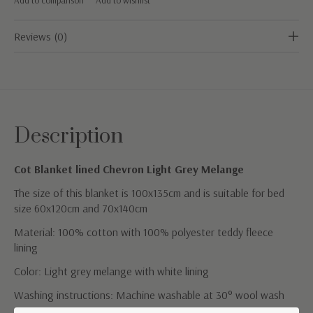
Reviews (0)
Description
Cot Blanket lined Chevron Light Grey Melange
The size of this blanket is 100x135cm and is suitable for bed
size 60x120cm and 70x140cm
Material: 100% cotton with 100% polyester teddy fleece
lining
Color: Light grey melange with white lining
Washing instructions: Machine washable at 30° wool wash