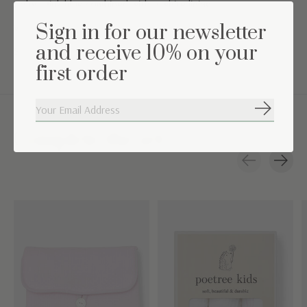
Color: Pink blue combined with a white lining
Sign in for our newsletter
Washing instructions: Machine washable at 30°
and receive 10% on your
Suitable for 0 up to 6 months
first order
Subscribe
Complete the set
Carousel items