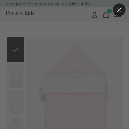
Orders placed before 14:00 o'clock, will be send the same day
0
Poetree Kids
items
Slideshow Items