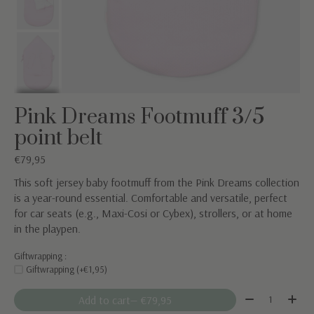
Pink Dreams Footmuff 3/5
point belt
€79,95
This soft jersey baby footmuff from the Pink Dreams collection
is a year-round essential. Comfortable and versatile, perfect
for car seats (e.g., Maxi-Cosi or Cybex), strollers, or at home
in the playpen.
Giftwrapping :
Giftwrapping (+€1,95)
Quantity:
Add to cart
— €79,95