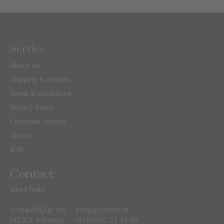
Service
About us
Shipping & returns
Terms & conditions
Privacy Policy
Customer service
Stores
B2B
Contact
Need help?
Schinkeldijkje 16s
info@poetree.nl
Nederlands
1432CE Aalsmeer
+31(0)297 22 33 44