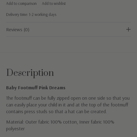
Add to comparison
Add to wishlist
Delivery time: 1-2 working days
Reviews (0)
Description
Baby Footmuff Pink Dreams
The footmuff can be fully zipped open on one side so that you
can easily place your child in it and at the top of the footmuff
contains press studs so that a hat can be created.
Material: Outer fabric 100% cotton, Inner fabric 100%
polyester