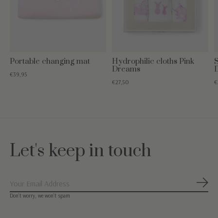
Portable changing mat
Hydrophilic cloths Pink
S
Dreams
€39,95
€27,50
€
Let's keep in touch
Subs
Don’t worry, we won’t spam