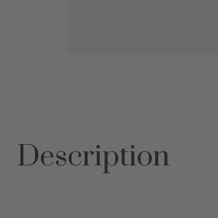
Description