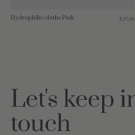
Hydrophilic cloths Pink
€27,95
Let's keep i
touch