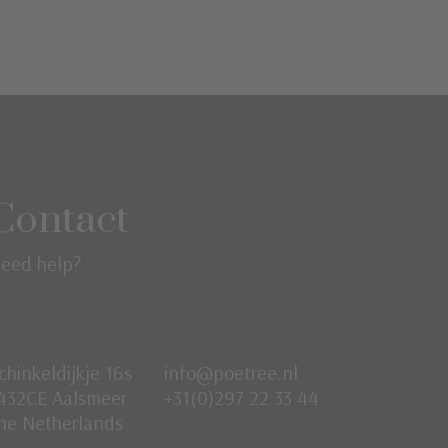
Contact
eed help?
chinkeldijkje 16s
info@poetree.nl
432CE Aalsmeer
+31(0)297 22 33 44
he Netherlands