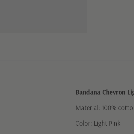
Bandana Chevron Lig
Material: 100% cotto
Color: Light Pink