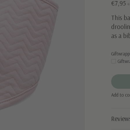
€7,95
€
This ba
droolin
as a bi
Giftwrapp
Giftwr
Add to c
Review