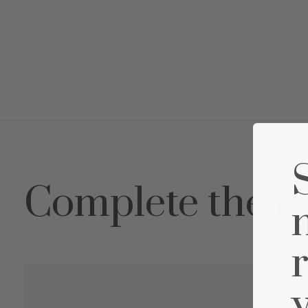
Complete the s
Carousel items