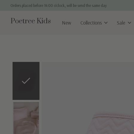
Orders placed before 14:00 o'clock, will be send the same day
Poetree Kids
New
Collections
Sale
Slideshow Items