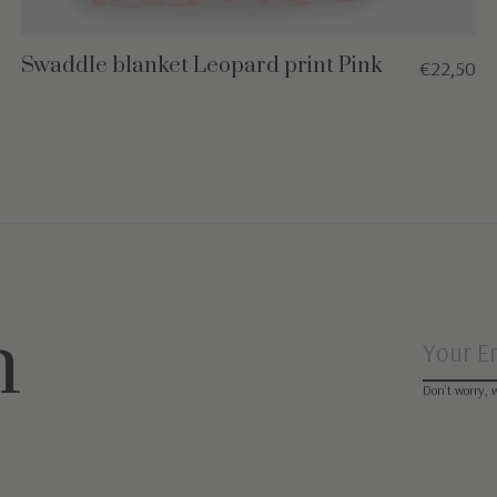
Swaddle blanket Leopard print Pink
€22,50
n
Don’t worry, 