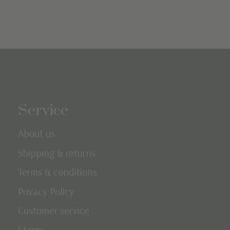
Service
About us
Shipping & returns
Terms & conditions
Privacy Policy
Customer service
Stores