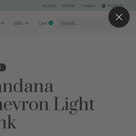
Account
Wishlist
Compare
English
Gifts
Cart
0
items
f
andana
evron Light
nk