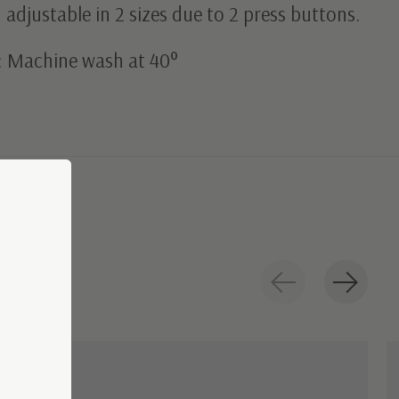
adjustable in 2 sizes due to 2 press buttons.
: Machine wash at 40°