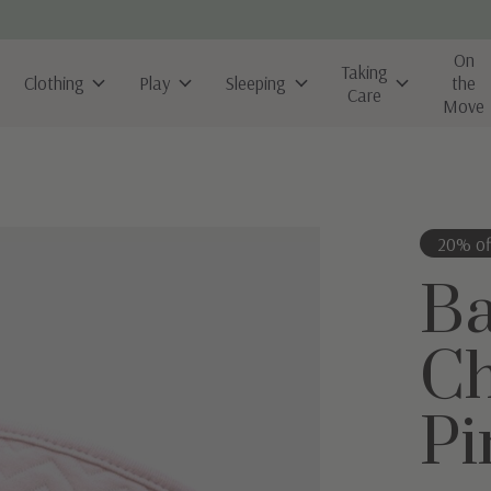
On
Taking
Clothing
Play
Sleeping
the
Care
Move
20% of
B
Ch
Pi