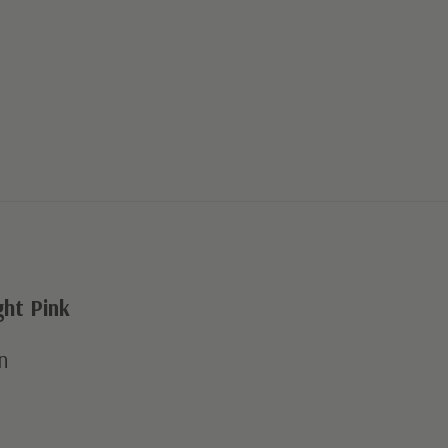
ht Pink
n