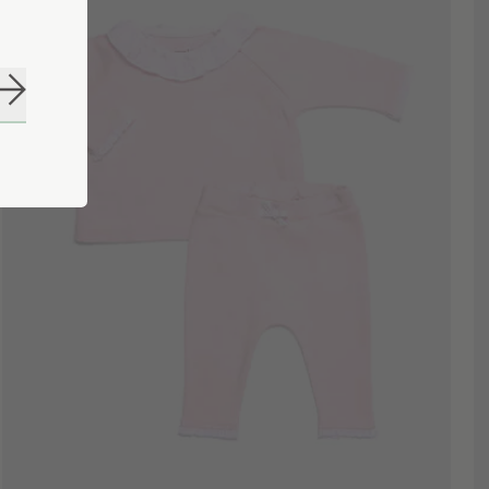
Subscribe