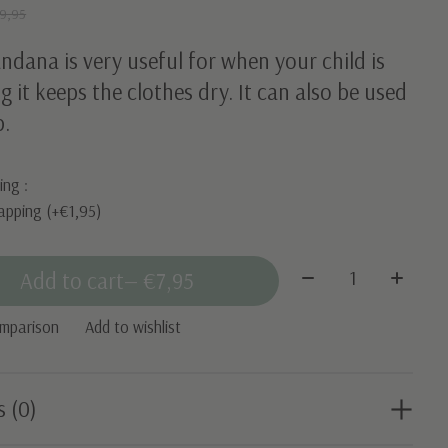
9,95
ndana is very useful for when your child is
g it keeps the clothes dry. It can also be used
b.
ing :
apping (+€1,95)
Quantity:
Add to cart
— €7,95
omparison
Add to wishlist
s (0)