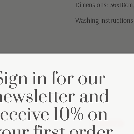
Dimensions: 36x18cm, 
Washing instructions
Sign in for our
et
newsletter and
receive 10% on
Out of stock
your first order