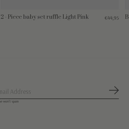
2 - Piece baby set ruffle Light Pink
B
€44,95
Subsc
we won’t spam