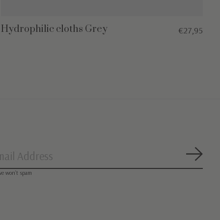
Hydrophilic cloths Grey
€27,95
Subsc
we won’t spam