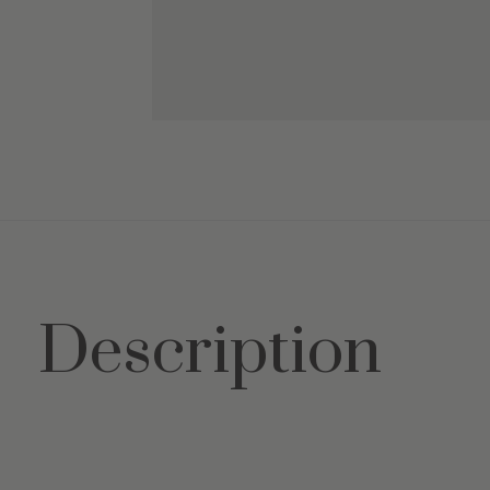
Description