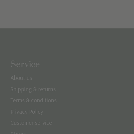
Service
About us
Shipping & returns
Terms & conditions
Privacy Policy
Customer service
Stores