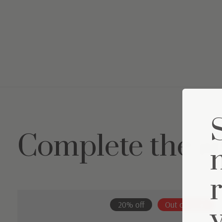
Complete the s
Carousel items
20% off
Out of stock