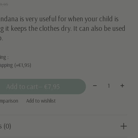
9,95
ndana is very useful for when your child is
g it keeps the clothes dry. It can also be used
b.
ing :
apping (+€1,95)
Quantity:
Add to cart
— €7,95
omparison
Add to wishlist
s (0)