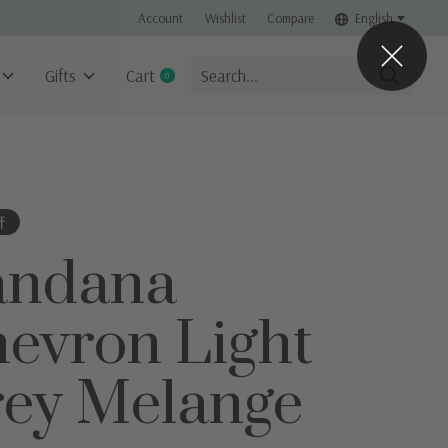
Account
Wishlist
Compare
English
Gifts
Cart
0
items
f
andana
evron Light
ey Melange