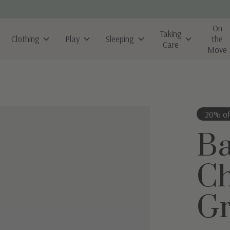
On
Taking
Clothing
Play
Sleeping
the
Care
Move
20% of
B
Ch
Gr