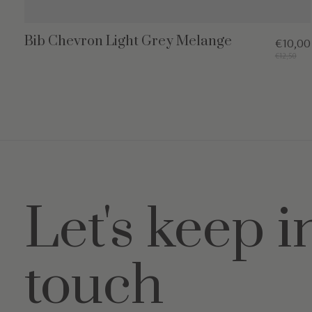
Bib Chevron Light Grey Melange
€10,00
€12,50
Let's keep i
touch