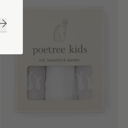
Subscribe