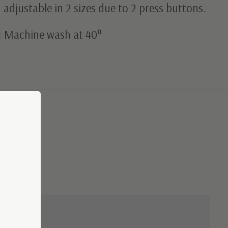
adjustable in 2 sizes due to 2 press buttons.
: Machine wash at 40°