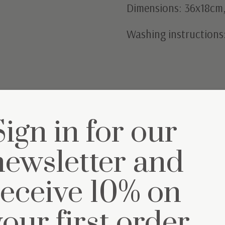
Dimensions: 36x18cm, 
Washing instructions
Sign in for our
et
newsletter and
receive 10% on
your first order