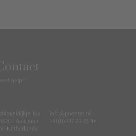
Contact
eed help?
chinkeldijkje 16s
info@poetree.nl
432CE Aalsmeer
+31(0)297 22 33 44
he Netherlands