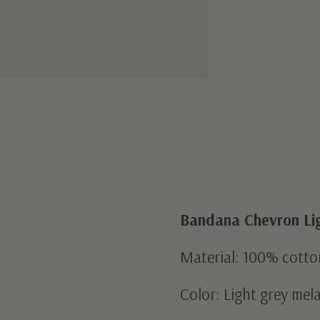
Bandana Chevron Li
Material: 100% cotto
Color: Light grey mel