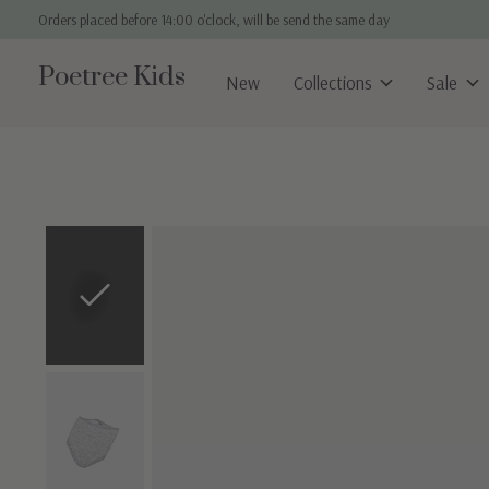
Orders placed before 14:00 o'clock, will be send the same day
Poetree Kids
New
Collections
Sale
Slideshow Items