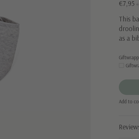
€7,95
€
This ba
droolin
as a bi
Giftwrapp
Giftwr
Add to c
Review