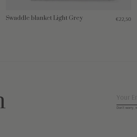
Swaddle blanket Light Grey
€22,50
n
Don’t worry, 