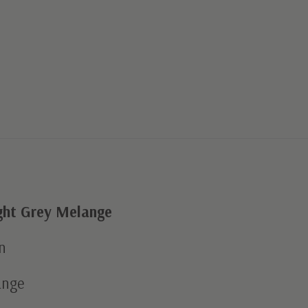
ght Grey Melange
n
ange