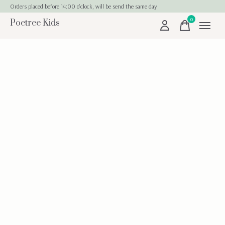
Orders placed before 14:00 o'clock, will be send the same day
0
Poetree Kids
items