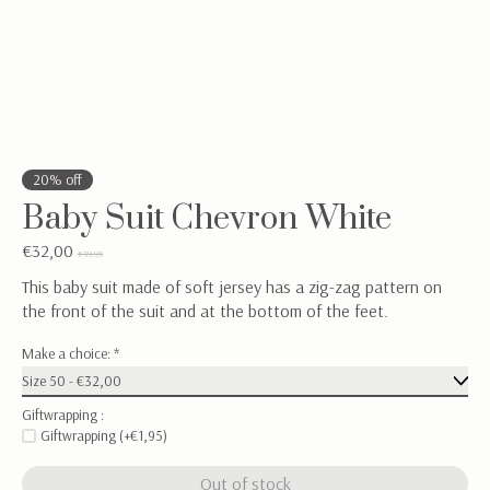
20% off
Baby Suit Chevron White
€32,00
€39,95
This baby suit made of soft jersey has a zig-zag pattern on
the front of the suit and at the bottom of the feet.
Make a choice:
*
Giftwrapping :
Giftwrapping (+€1,95)
Out of stock