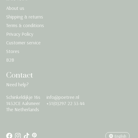
About us
Shipping & returns
Terms & conditions
Privacy Policy
Customer service
Stores
B2B
Contact
Need help?
Schinkeldijkje 16s
info@poetree.nl
Nederlands
1432CE Aalsmeer
+31(0)297 22 33 44
The Netherlands
English
Français
English