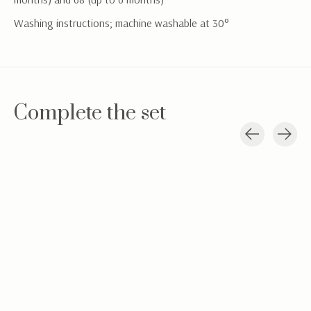
Washing instructions; machine washable at 30°
Complete the set
Carousel items