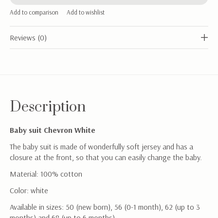
Add to comparison
Add to wishlist
Reviews (0)
Description
Baby suit Chevron White
The baby suit is made of wonderfully soft jersey and has a
closure at the front, so that you can easily change the baby.
Material: 100% cotton
Color: white
Available in sizes: 50 (new born), 56 (0-1 month), 62 (up to 3
months) and 68 (up to 6 months)