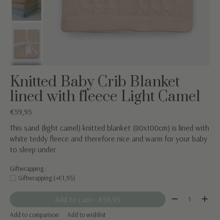
Knitted Baby Crib Blanket
lined with fleece Light Camel
€59,95
This sand (light camel) knitted blanket (80x100cm) is lined with
white teddy fleece and therefore nice and warm for your baby
to sleep under.
Giftwrapping :
Giftwrapping (+€1,95)
Quantity:
Add to cart
— €59,95
Add to comparison
Add to wishlist