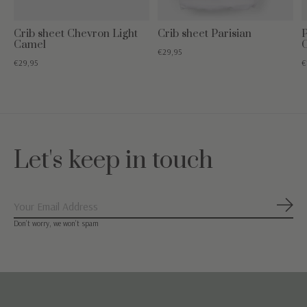
Crib sheet Chevron Light
Crib sheet Parisian
P
Camel
€29,95
€29,95
€
Let's keep in touch
Subs
Don’t worry, we won’t spam