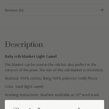
Reviews (0)
Description
Baby crib blanket Light Camel
This blanket can be used in the crib but also prefect in the
carrycot of the pram. The size of this crib blanket is 80x100cm.
Material: 100% cotton, lining 100% polyester teddy fleece
Color: Sand (light camel)
Washing instructions: Machine washable at 30° wool wash
TOG value: 2.5 (suitable for a room temperature between
16°C-19°C)