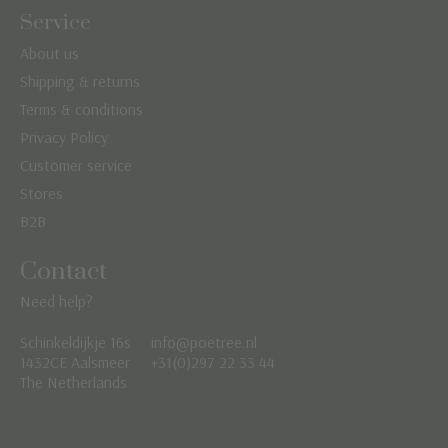
Service
About us
Shipping & returns
Terms & conditions
Privacy Policy
Customer service
Stores
B2B
Contact
Need help?
Schinkeldijkje 16s
info@poetree.nl
Nederlands
1432CE Aalsmeer
+31(0)297 22 33 44
The Netherlands
English
Français