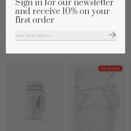
Sign in for our newsletter
and receive 10% on your
first order
Complete the set
Subscribe
Carousel items
Out of stock