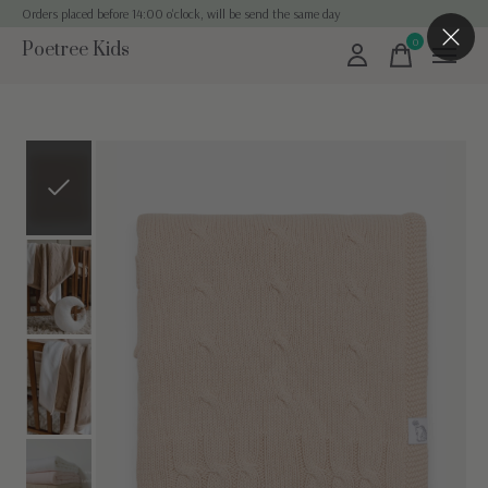
Orders placed before 14:00 o'clock, will be send the same day
0
Poetree Kids
items
Slideshow Items